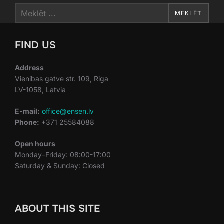
Search
MEKLĒT
for:
FIND US
Address
Vienibas gatve str. 109, Riga
LV-1058, Latvia
E-mail:
office@ensen.lv
Phone:
+371 25584088
Open hours
Monday–Friday: 08:00-17:00
Saturday & Sunday: Closed
ABOUT THIS SITE