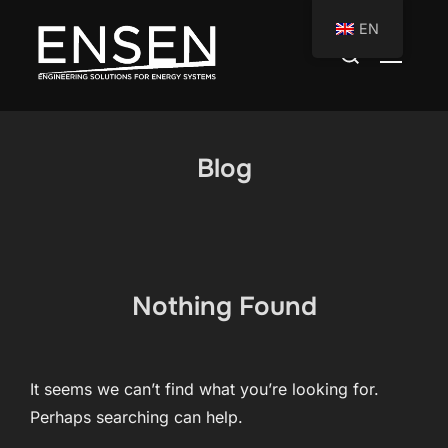
Skip
EN
to
Search
TOGGLE
content
for:
Blog
Nothing Found
It seems we can’t find what you’re looking for.
Perhaps searching can help.